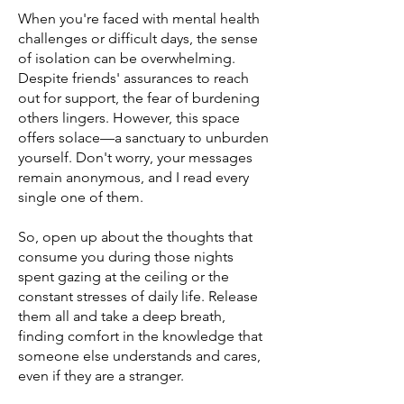
When you're faced with mental health
challenges or difficult days, the sense
of isolation can be overwhelming.
Despite friends' assurances to reach
out for support, the fear of burdening
others lingers. However, this space
offers solace—a sanctuary to unburden
yourself. Don't worry, your messages
remain anonymous, and I read every
single one of them.
So, open up about the thoughts that
consume you during those nights
spent gazing at the ceiling or the
constant stresses of daily life. Release
them all and take a deep breath,
finding comfort in the knowledge that
someone else understands and cares,
even if they are a stranger.