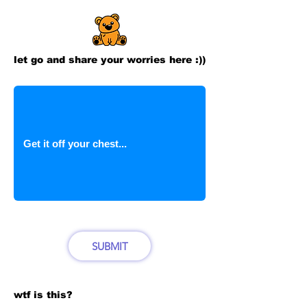
let go and share your worries here :))
SUBMIT
wtf is this?