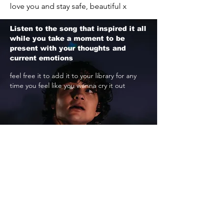
love you and stay safe, beautiful x
Listen to the song that inspired it all
while you take a moment to be
present with your thoughts and
current emotions
feel free it to add it to your library for any
time you feel like you wanna cry it out
STREAM NOW
if you need someone to talk to, or want to
listen to more music like this, i'll meet you
here