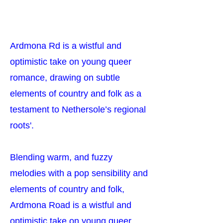
Ardmona Rd is a wistful and
optimistic take on young queer
romance, drawing on subtle
elements of country and folk as a
testament to Nethersole’s regional
roots'.
Blending warm, and fuzzy
melodies with a pop sensibility and
elements of country and folk,
Ardmona Road is a wistful and
optimistic take on young queer