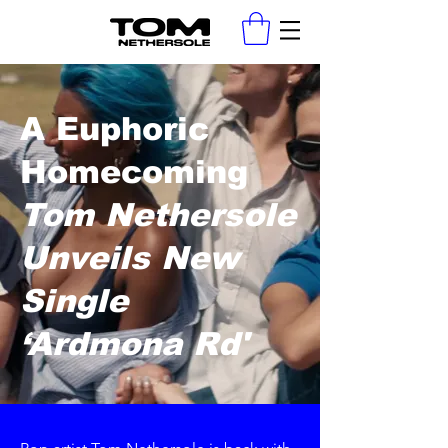
A Euphoric
Homecoming
Tom Nethersole
Unveils New
Single
‘Ardmona Rd'