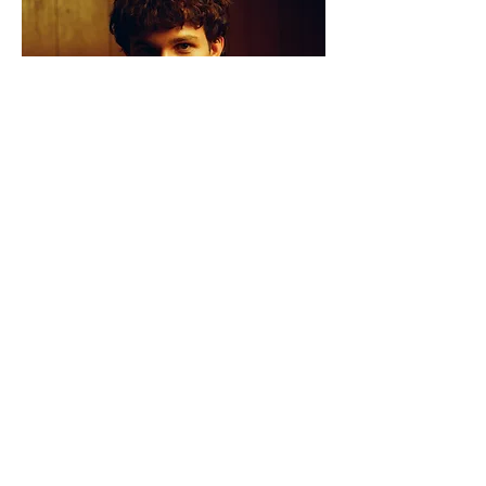
Tom has already established himself as
a
must-watch talent
, performing at
Midsumma’s Pride Street Party,
Rockhampton River Festival, Always Live,
and opening for
Drax Project
.
He’s been
featured on Rolling Stone’s “Best
Australian Music of the Week”
, as well
as JOY FM, FBi Radio, Rhythm Club FM,