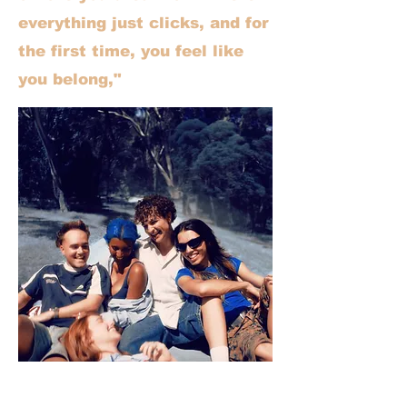
everything just clicks, and for
the first time, you feel like
you belong,"