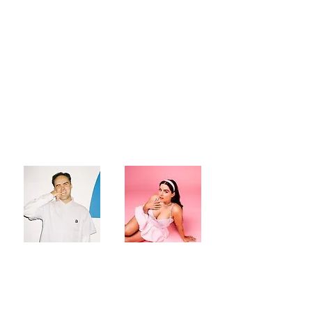
Australian powerhouse
creatives,
Jordie Tomas
&
RARIA