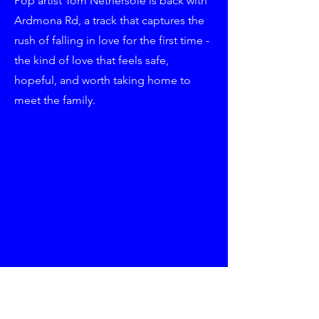
Pop artist Tom Nethersole is back with
Ardmona Rd, a track that captures the
rush of falling in love for the first time -
the kind of love that feels safe,
hopeful, and worth taking home to
meet the family.
Written alongside