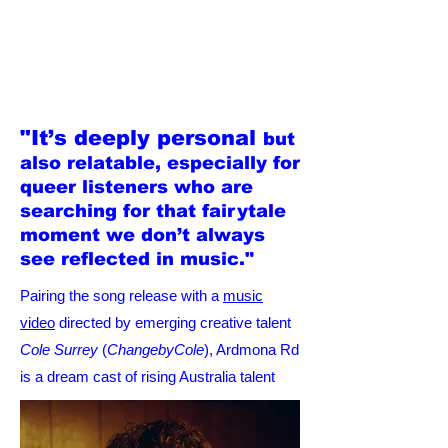
"It’s deeply personal
but
also relatable, especially for
queer listeners who are
searching for that fairytale
moment we don’t always
see reflected in music."
Pairing the song release with a
music
video
directed by emerging creative talent
Cole Surrey
(
ChangebyCole
), Ardmona Rd
is a dream cast of rising Australia talent