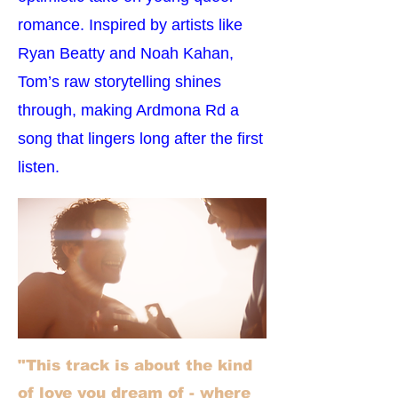
romance. Inspired by artists like
Ryan Beatty and Noah Kahan,
Tom’s raw storytelling shines
through, making Ardmona Rd a
song that lingers long after the first
listen.
"This track is about the kind
of love you dream of - where